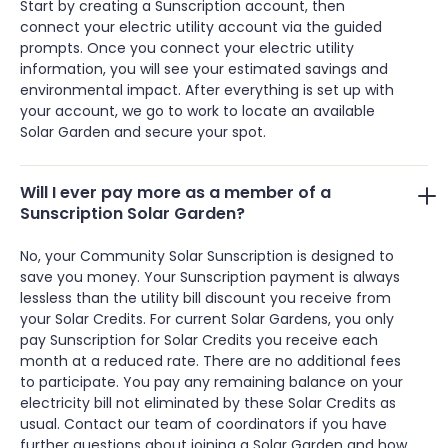
Start by creating a Sunscription account, then
connect your electric utility account via the guided
prompts. Once you connect your electric utility
information, you will see your estimated savings and
environmental impact. After everything is set up with
your account, we go to work to locate an available
Solar Garden and secure your spot.
Will I ever pay more as a member of a
Sunscription Solar Garden?
No, your Community Solar Sunscription is designed to
save you money. Your Sunscription payment is always
lessless than the utility bill discount you receive from
your Solar Credits. For current Solar Gardens, you only
pay Sunscription for Solar Credits you receive each
month at a reduced rate. There are no additional fees
to participate. You pay any remaining balance on your
electricity bill not eliminated by these Solar Credits as
usual. Contact our team of coordinators if you have
further questions about joining a Solar Garden and how