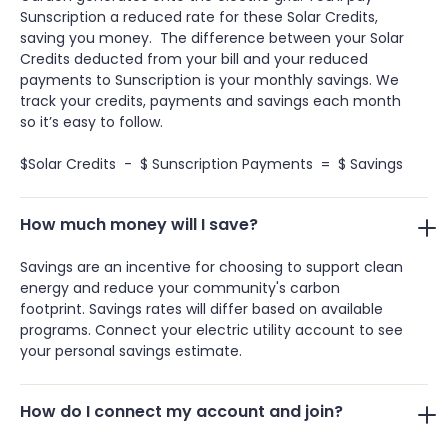
Sunscription a reduced rate for these Solar Credits,
saving you money. The difference between your Solar
Credits deducted from your bill and your reduced
payments to Sunscription is your monthly savings. We
track your credits, payments and savings each month
so it’s easy to follow.
$Solar Credits - $ Sunscription Payments = $ Savings
How much money will I save?
Savings are an incentive for choosing to support clean
energy and reduce your community's carbon
footprint. Savings rates will differ based on available
programs. Connect your electric utility account to see
your personal savings estimate.
How do I connect my account and join?