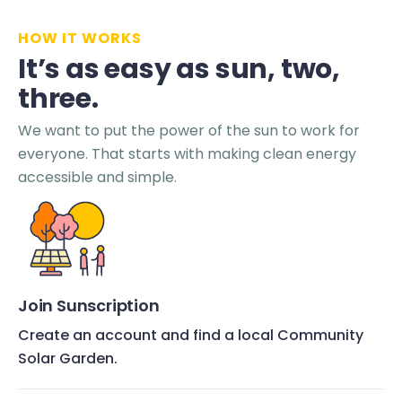
HOW IT WORKS
It’s as easy as sun, two,
three.
We want to put the power of the sun to work for
everyone. That starts with making clean energy
accessible and simple.
Join Sunscription
Create an account and find a local Community
Solar Garden.