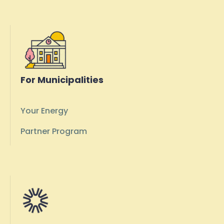
For Municipalities
Your Energy
Partner Program