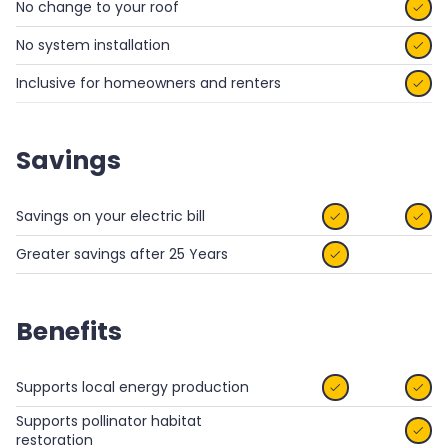
No change to your roof

No system installation

Inclusive for homeowners and renters

Savings
Savings on your electric bill


Greater savings after 25 Years

Benefits
Supports local energy production


Supports pollinator habitat

restoration