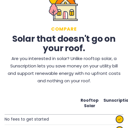
COMPARE
Solar that doesn't go on
your roof.
Are you interested in solar? Unlike rooftop solar, a
Sunscription lets you save money on your utility bill
and support renewable energy with no upfront costs
and nothing on your roof.
Rooftop
Sunscripti
Solar
No fees to get started
