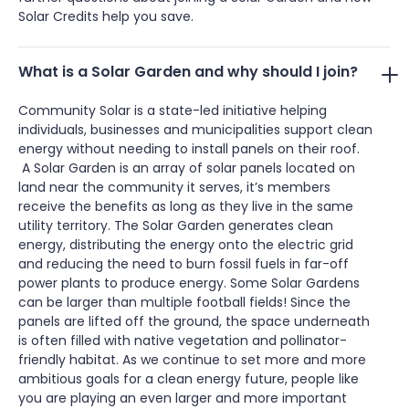
Solar Credits help you save.
What is a Solar Garden and why should I join?
Community Solar is a state-led initiative helping
individuals, businesses and municipalities support clean
energy without needing to install panels on their roof.
A Solar Garden is an array of solar panels located on
land near the community it serves, it’s members
receive the benefits as long as they live in the same
utility territory. The Solar Garden generates clean
energy, distributing the energy onto the electric grid
and reducing the need to burn fossil fuels in far-off
power plants to produce energy. Some Solar Gardens
can be larger than multiple football fields! Since the
panels are lifted off the ground, the space underneath
is often filled with native vegetation and pollinator-
friendly habitat. As we continue to set more and more
ambitious goals for a clean energy future, people like
you are playing an even larger and more important