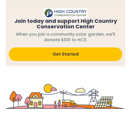
Join today and support High Country
Conservation Center
When you join a community solar garden, we'll
donate $100 to HC3.
Get Started