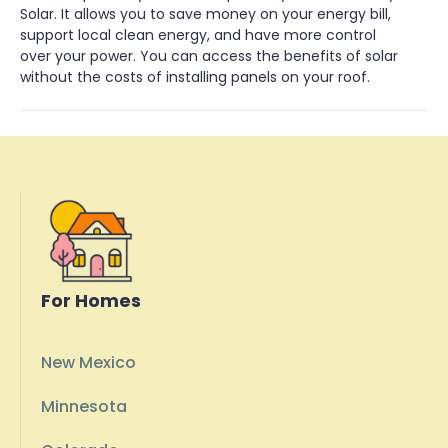
Solar. It allows you to save money on your energy bill,
support local clean energy, and have more control
over your power. You can access the benefits of solar
without the costs of installing panels on your roof.
For Homes
New Mexico
Minnesota