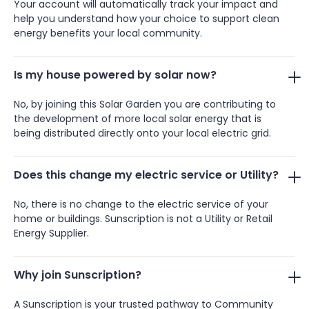
Your account will automatically track your impact and
help you understand how your choice to support clean
energy benefits your local community.
Is my house powered by solar now?
No, by joining this Solar Garden you are contributing to
the development of more local solar energy that is
being distributed directly onto your local electric grid.
Does this change my electric service or Utility?
No, there is no change to the electric service of your
home or buildings. Sunscription is not a Utility or Retail
Energy Supplier.
Why join Sunscription?
A Sunscription is your trusted pathway to Community