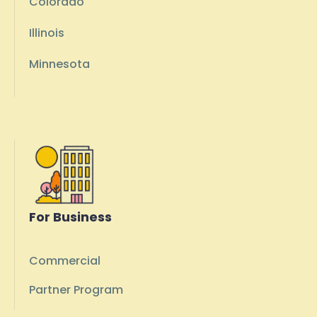
Colorado
Illinois
Minnesota
For Business
Commercial
Partner Program