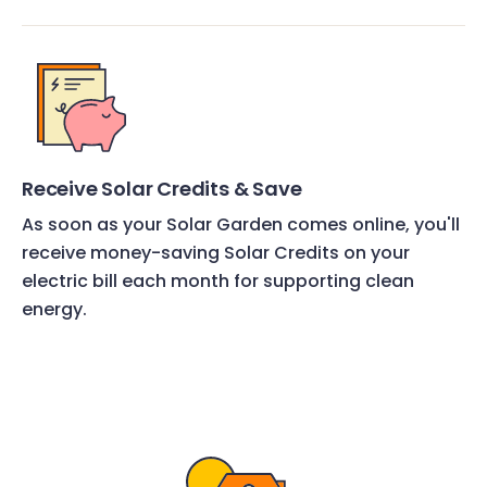
Receive Solar Credits & Save
As soon as your Solar Garden comes online, you'll
receive money-saving Solar Credits on your
electric bill each month for supporting clean
energy.