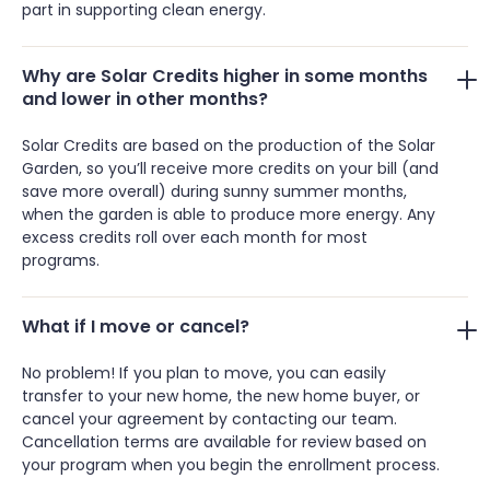
part in supporting clean energy.
Why are Solar Credits higher in some months
and lower in other months?
Solar Credits are based on the production of the Solar
Garden, so you’ll receive more credits on your bill (and
save more overall) during sunny summer months,
when the garden is able to produce more energy. Any
excess credits roll over each month for most
programs.
What if I move or cancel?
No problem! If you plan to move, you can easily
transfer to your new home, the new home buyer, or
cancel your agreement by contacting our team.
Cancellation terms are available for review based on
your program when you begin the enrollment process.