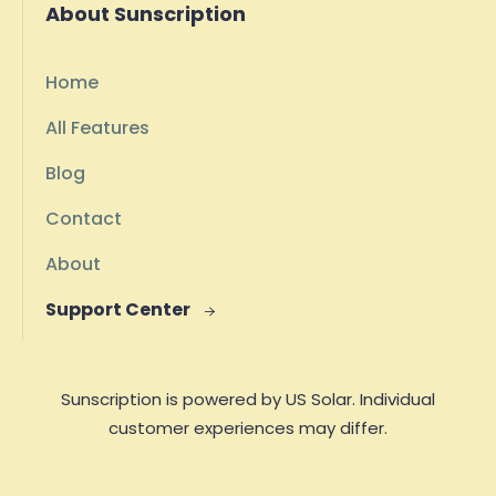
About Sunscription
Home
All Features
Blog
Contact
About
Support Center

Sunscription is powered by US Solar. Individual
customer experiences may differ.