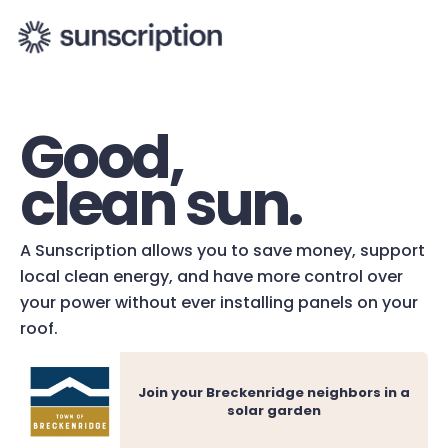
Good,
clean sun.
A Sunscription allows you to save money, support
local clean energy, and have more control over
your power without ever installing panels on your
roof.
Join your Breckenridge neighbors in a
solar garden