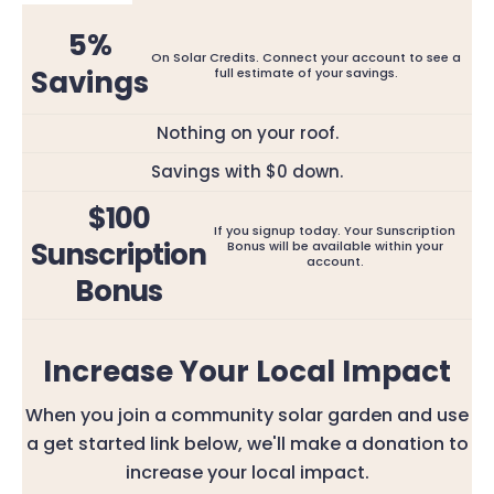
5%
On Solar Credits. Connect your account to see a
Savings
full estimate of your savings.
Nothing on your roof.
Savings with $0 down.
$100
If you signup today. Your Sunscription
Sunscription
Bonus will be available within your
account.
Bonus
Increase Your Local Impact
When you join a community solar garden and use
a get started link below, we'll make a donation to
increase your local impact.