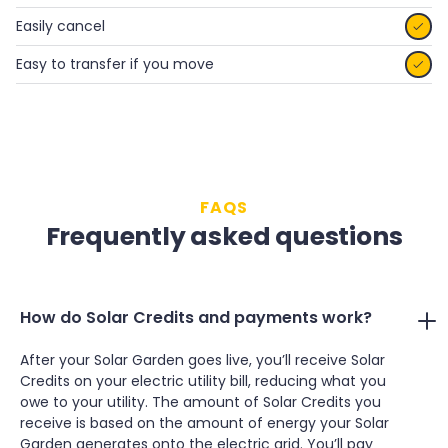
Easily cancel

Easy to transfer if you move

FAQS
Frequently asked questions
How do Solar Credits and payments work?
After your Solar Garden goes live, you’ll receive Solar
Credits on your electric utility bill, reducing what you
owe to your utility. The amount of Solar Credits you
receive is based on the amount of energy your Solar
Garden generates onto the electric grid. You’ll pay