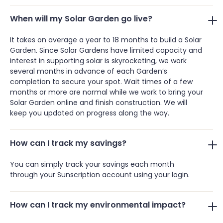
When will my Solar Garden go live?
It takes on average a year to 18 months to build a Solar
Garden. Since Solar Gardens have limited capacity and
interest in supporting solar is skyrocketing, we work
several months in advance of each Garden’s
completion to secure your spot. Wait times of a few
months or more are normal while we work to bring your
Solar Garden online and finish construction. We will
keep you updated on progress along the way.
How can I track my savings?
You can simply track your savings each month
through your Sunscription account using your login.
How can I track my environmental impact?