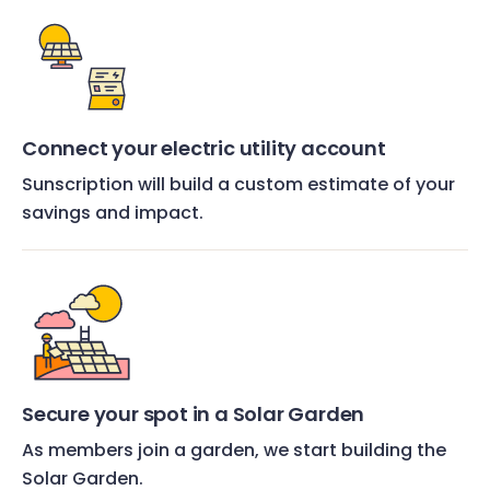
Connect your electric utility account
Sunscription will build a custom estimate of your
savings and impact.
Secure your spot in a Solar Garden
As members join a garden, we start building the
Solar Garden.