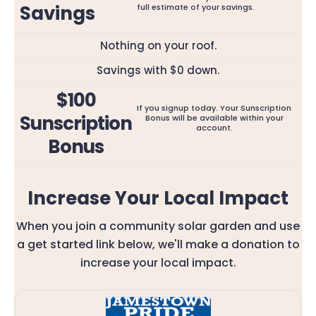
Savings
full estimate of your savings.
Nothing on your roof.
Savings with $0 down.
$100
If you signup today. Your Sunscription
Sunscription
Bonus will be available within your
account.
Bonus
Increase Your Local Impact
When you join a community solar garden and use
a get started link below, we'll make a donation to
increase your local impact.