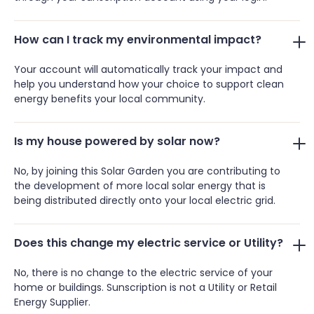
How can I track my environmental impact?
Your account will automatically track your impact and
help you understand how your choice to support clean
energy benefits your local community.
Is my house powered by solar now?
No, by joining this Solar Garden you are contributing to
the development of more local solar energy that is
being distributed directly onto your local electric grid.
Does this change my electric service or Utility?
No, there is no change to the electric service of your
home or buildings. Sunscription is not a Utility or Retail
Energy Supplier.