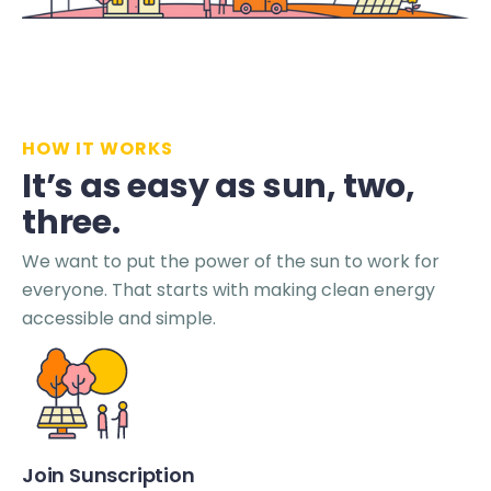
HOW IT WORKS
It’s as easy as sun, two,
three.
We want to put the power of the sun to work for
everyone. That starts with making clean energy
accessible and simple.
Join Sunscription