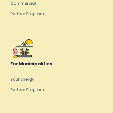
Commercial
Partner Program
For Municipalities
Your Energy
Partner Program