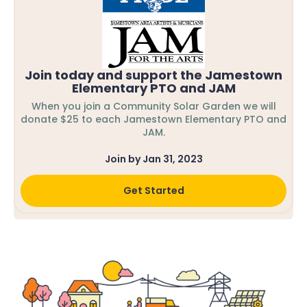
Join today and support the Jamestown
Elementary PTO and JAM
When you join a Community Solar Garden we will
donate $25 to each Jamestown Elementary PTO and
JAM.
Join by Jan 31, 2023
Get Started