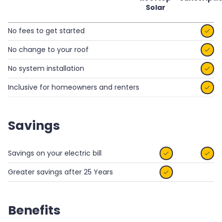
Solar
No fees to get started

No change to your roof

No system installation

Inclusive for homeowners and renters

Savings
Savings on your electric bill


Greater savings after 25 Years

Benefits