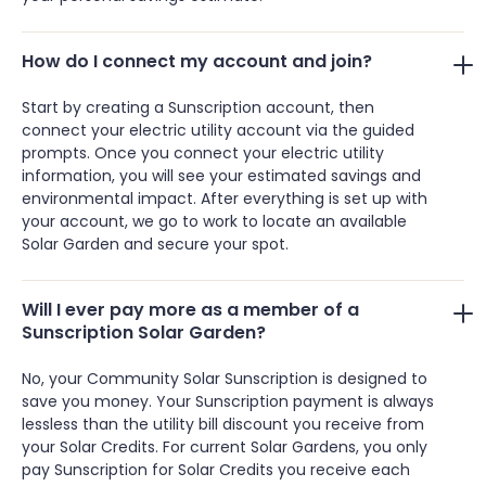
How do I connect my account and join?
Start by creating a Sunscription account, then
connect your electric utility account via the guided
prompts. Once you connect your electric utility
information, you will see your estimated savings and
environmental impact. After everything is set up with
your account, we go to work to locate an available
Solar Garden and secure your spot.
Will I ever pay more as a member of a
Sunscription Solar Garden?
No, your Community Solar Sunscription is designed to
save you money. Your Sunscription payment is always
lessless than the utility bill discount you receive from
your Solar Credits. For current Solar Gardens, you only
pay Sunscription for Solar Credits you receive each