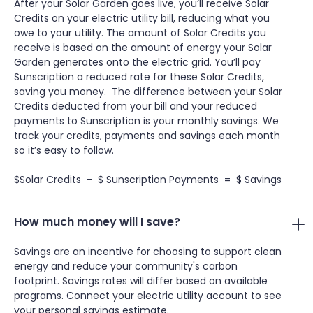
After your Solar Garden goes live, you’ll receive Solar
Credits on your electric utility bill, reducing what you
owe to your utility. The amount of Solar Credits you
receive is based on the amount of energy your Solar
Garden generates onto the electric grid. You’ll pay
Sunscription a reduced rate for these Solar Credits,
saving you money. The difference between your Solar
Credits deducted from your bill and your reduced
payments to Sunscription is your monthly savings. We
track your credits, payments and savings each month
so it’s easy to follow.
$Solar Credits - $ Sunscription Payments = $ Savings
How much money will I save?
Savings are an incentive for choosing to support clean
energy and reduce your community's carbon
footprint. Savings rates will differ based on available
programs. Connect your electric utility account to see
your personal savings estimate.