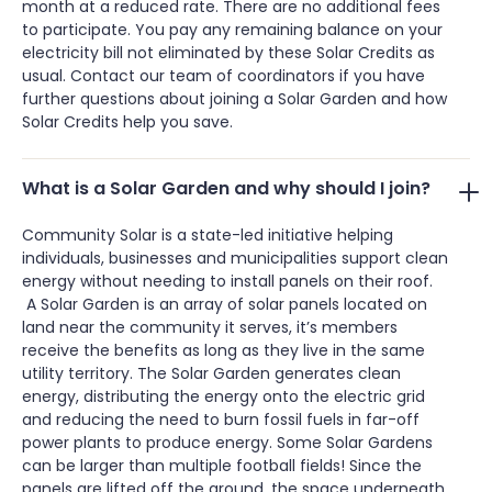
month at a reduced rate. There are no additional fees
to participate. You pay any remaining balance on your
electricity bill not eliminated by these Solar Credits as
usual. Contact our team of coordinators if you have
further questions about joining a Solar Garden and how
Solar Credits help you save.
What is a Solar Garden and why should I join?
Community Solar is a state-led initiative helping
individuals, businesses and municipalities support clean
energy without needing to install panels on their roof.
A Solar Garden is an array of solar panels located on
land near the community it serves, it’s members
receive the benefits as long as they live in the same
utility territory. The Solar Garden generates clean
energy, distributing the energy onto the electric grid
and reducing the need to burn fossil fuels in far-off
power plants to produce energy. Some Solar Gardens
can be larger than multiple football fields! Since the
panels are lifted off the ground, the space underneath