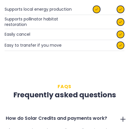
Supports local energy production


Supports pollinator habitat

restoration
Easily cancel

Easy to transfer if you move

FAQS
Frequently asked questions
How do Solar Credits and payments work?