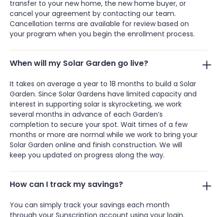
transfer to your new home, the new home buyer, or
cancel your agreement by contacting our team.
Cancellation terms are available for review based on
your program when you begin the enrollment process.
When will my Solar Garden go live?
It takes on average a year to 18 months to build a Solar
Garden. Since Solar Gardens have limited capacity and
interest in supporting solar is skyrocketing, we work
several months in advance of each Garden’s
completion to secure your spot. Wait times of a few
months or more are normal while we work to bring your
Solar Garden online and finish construction. We will
keep you updated on progress along the way.
How can I track my savings?
You can simply track your savings each month
through your Sunscription account using your login.