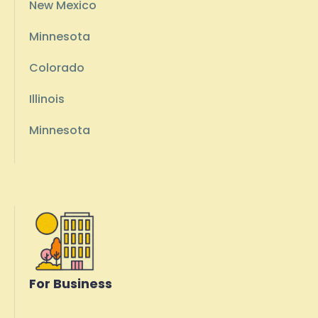
New Mexico
Minnesota
Colorado
Illinois
Minnesota
For Business