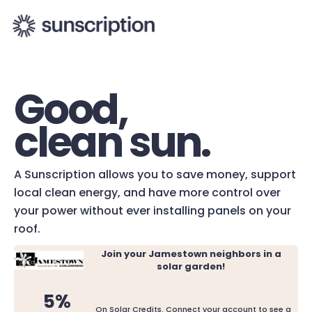
Good,
clean sun.
A Sunscription allows you to save money, support
local clean energy, and have more control over
your power without ever installing panels on your
roof.
Join your Jamestown neighbors in a
solar garden!
5%
On Solar Credits. Connect your account to see a