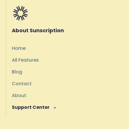
About Sunscription
Home
All Features
Blog
Contact
About
Support Center
