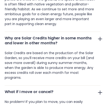
is often filled with native vegetation and pollinator-
friendly habitat. As we continue to set more and more
ambitious goals for a clean energy future, people like
you are playing an even larger and more important
part in supporting clean energy.
Why are Solar Credits higher in some months
and lower in other months?
Solar Credits are based on the production of the Solar
Garden, so you’ll receive more credits on your bill (and
save more overall) during sunny summer months,
when the garden is able to produce more energy. Any
excess credits roll over each month for most
programs.
What if I move or cancel?
No problem! If you plan to move, you can easily