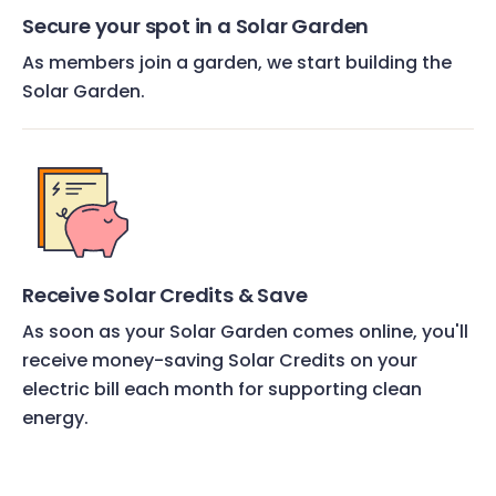
Secure your spot in a Solar Garden
As members join a garden, we start building the
Solar Garden.
Receive Solar Credits & Save
As soon as your Solar Garden comes online, you'll
receive money-saving Solar Credits on your
electric bill each month for supporting clean
energy.