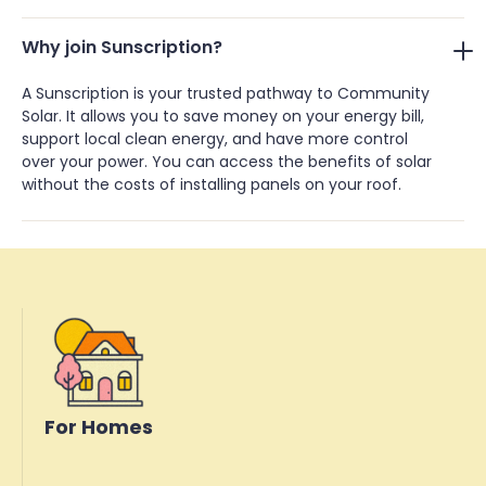
Why join Sunscription?
A Sunscription is your trusted pathway to Community
Solar. It allows you to save money on your energy bill,
support local clean energy, and have more control
over your power. You can access the benefits of solar
without the costs of installing panels on your roof.
For Homes