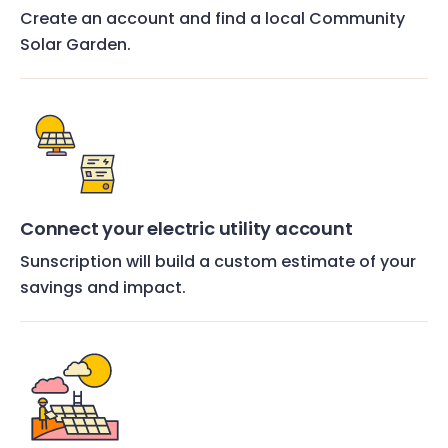
Create an account and find a local Community
Solar Garden.
Connect your electric utility account
Sunscription will build a custom estimate of your
savings and impact.