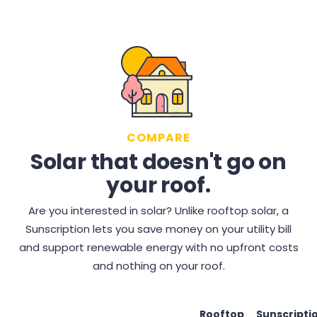
COMPARE
Solar that doesn't go on
your roof.
Are you interested in solar? Unlike rooftop solar, a
Sunscription lets you save money on your utility bill
and support renewable energy with no upfront costs
and nothing on your roof.
Rooftop
Sunscripti